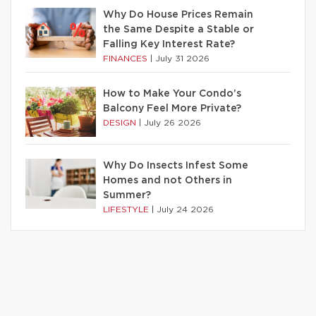
Why Do House Prices Remain
the Same Despite a Stable or
Falling Key Interest Rate?
FINANCES
|
July 31 2026
How to Make Your Condo’s
Balcony Feel More Private?
DESIGN
|
July 26 2026
Why Do Insects Infest Some
Homes and not Others in
Summer?
LIFESTYLE
|
July 24 2026