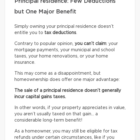
Principal residence: Few Deductions
but One Major Benefit
Simply owning your principal residence doesn’t
entitle you to
tax deductions
.
Contrary to popular opinion,
you can’t claim
: your
mortgage payments, your municipal and school
taxes, your home renovations, or your home
insurance.
This may come as a disappointment, but
homeownership does offer one major advantage:
The sale of a principal residence doesn’t generally
incur capital gains taxes.
In other words, if your property appreciates in value,
you aren’t usually taxed on that gain… a
considerable long-term benefit!
As a homeowner, you may still be eligible for tax
refunds under certain circumstances, like if you