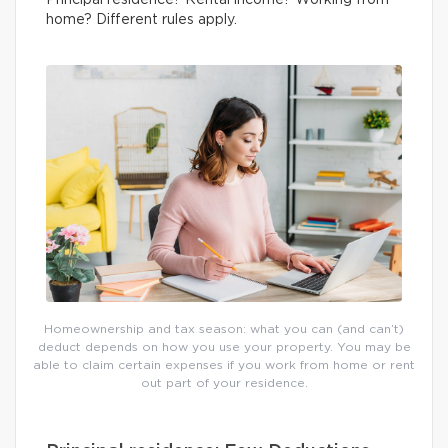
Principal residence? Rental income? Working from
home? Different rules apply.
Homeownership and tax season: what you can (and can’t)
deduct depends on how you use your property. You may be
able to claim certain expenses if you work from home or rent
out part of your residence.