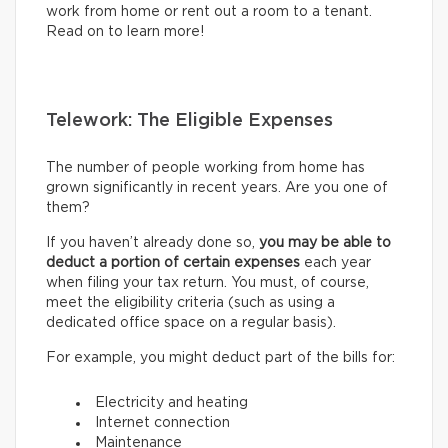
work from home or rent out a room to a tenant.
Read on to learn more!
Telework: The Eligible Expenses
The number of people working from home has
grown significantly in recent years. Are you one of
them?
If you haven’t already done so,
you may be able to
deduct a portion of certain expenses
each year
when filing your tax return. You must, of course,
meet the eligibility criteria (such as using a
dedicated office space on a regular basis).
For example, you might deduct part of the bills for:
Electricity and heating
Internet connection
Maintenance