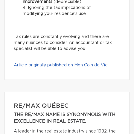
improvements
(depreciable).
Ignoring the tax implications of
modifying your residence’s use.
Tax rules are constantly evolving and there are
many nuances to consider. An accountant or tax
specialist will be able to advise you!
Article originally published on Mon Coin de Vie
RE/MAX QUÉBEC
THE RE/MAX NAME IS SYNONYMOUS WITH
EXCELLENCE IN REAL ESTATE.
A leader in the real estate industry since 1982, the