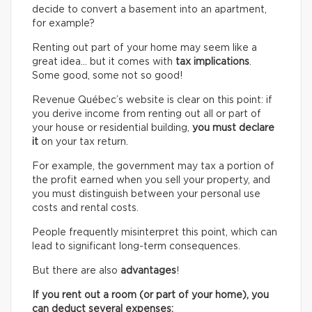
decide to convert a basement into an apartment,
for example?
Renting out part of your home may seem like a
great idea… but it comes with
tax implications
.
Some good, some not so good!
Revenue Québec’s website is clear on this point: if
you derive income from renting out all or part of
your house or residential building,
you must declare
it
on your tax return.
For example, the government may tax a portion of
the profit earned when you sell your property, and
you must distinguish between your personal use
costs and rental costs.
People frequently misinterpret this point, which can
lead to significant long-term consequences.
But there are also
advantages
!
If you rent out a room (or part of your home), you
can deduct several expenses: