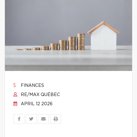
FINANCES
RE/MAX QUÉBEC
APRIL 12 2026