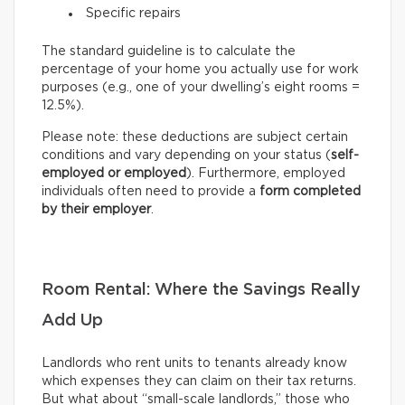
Specific repairs
The standard guideline is to calculate the
percentage of your home you actually use for work
purposes (e.g., one of your dwelling’s eight rooms =
12.5%).
Please note: these deductions are subject certain
conditions and vary depending on your status (
self-
employed or employed
). Furthermore, employed
individuals often need to provide a
form completed
by their employer
.
Room Rental: Where the Savings Really
Add Up
Landlords who rent units to tenants already know
which expenses they can claim on their tax returns.
But what about “small-scale landlords,” those who