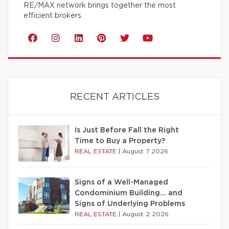
RE/MAX network brings together the most
efficient brokers.
RECENT ARTICLES
Is Just Before Fall the Right
Time to Buy a Property?
REAL ESTATE
|
August 7 2026
Signs of a Well-Managed
Condominium Building… and
Signs of Underlying Problems
REAL ESTATE
|
August 2 2026