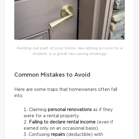
Renting out part of your home, like letting a room to a
student, is a great tax-saving strategy!
Common Mistakes to Avoid
Here are some traps that homeowners often fall
into:
Claiming
personal renovations
as if they
were for a rental property.
Failing to declare rental income
(even if
earned only on an occasional basis).
Confusing
repairs
(deductible) with