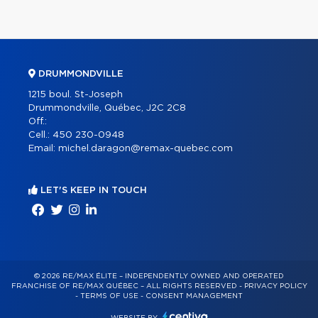
DRUMMONDVILLE
1215 boul. St-Joseph
Drummondville, Québec, J2C 2C8
Off.:
Cell.:
450 230-0948
Email:
michel.daragon@remax-quebec.com
LET'S KEEP IN TOUCH
© 2026 RE/MAX ÉLITE – INDEPENDENTLY OWNED AND OPERATED
FRANCHISE OF RE/MAX QUÉBEC – ALL RIGHTS RESERVED -
PRIVACY POLICY
-
TERMS OF USE
-
CONSENT MANAGEMENT