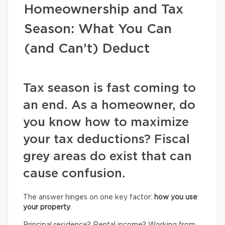
Homeownership and Tax
Season: What You Can
(and Can’t) Deduct
Tax season is fast coming to
an end. As a homeowner, do
you know how to maximize
your tax deductions? Fiscal
grey areas do exist that can
cause confusion.
The answer hinges on one key factor:
how you use
your property
.