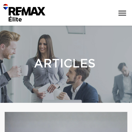
ARTICLES