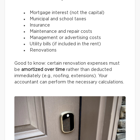
Mortgage interest (not the capital)
Municipal and school taxes
Insurance
Maintenance and repair costs
Management or advertising costs
Utility bills (if included in the rent)
Renovations
Good to know: certain renovation expenses must
be
amortized over time
rather than deducted
immediately (e.g., roofing, extensions). Your
accountant can perform the necessary calculations.