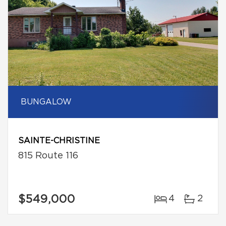
BUNGALOW
SAINTE-CHRISTINE
815 Route 116
$549,000
4
2