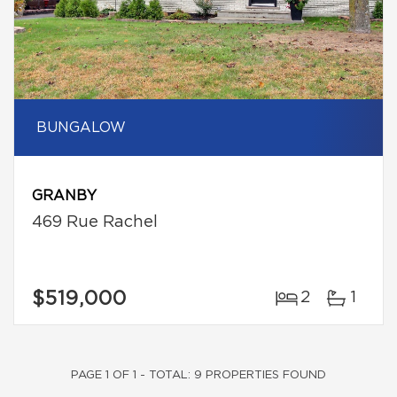
BUNGALOW
GRANBY
469 Rue Rachel
$519,000
2
1
PAGE 1 OF 1 - TOTAL: 9 PROPERTIES FOUND