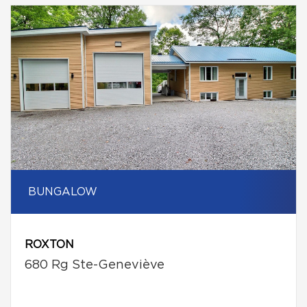
BUNGALOW
ROXTON
680 Rg Ste-Geneviève