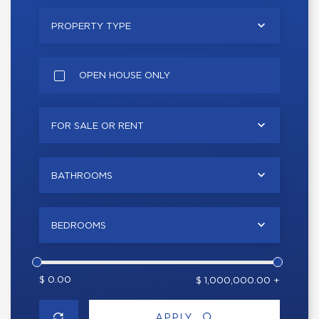
PROPERTY TYPE
OPEN HOUSE ONLY
FOR SALE OR RENT
BATHROOMS
BEDROOMS
$ 0.00
$ 1,000,000.00 +
APPLY