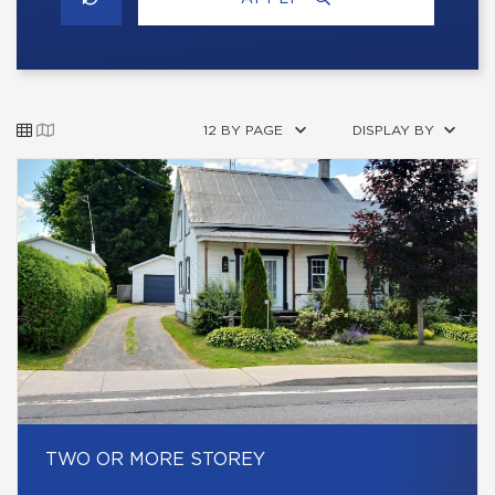
12 BY PAGE
DISPLAY BY
TWO OR MORE STOREY