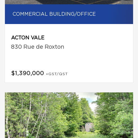
COMMERCIAL BUILDING/OFFICE
ACTON VALE
830 Rue de Roxton
$1,390,000
+GST/QST