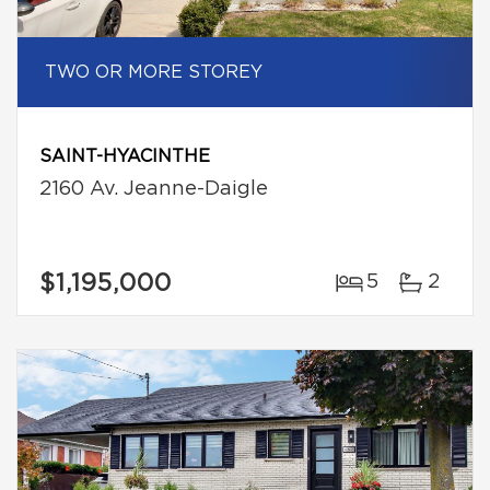
TWO OR MORE STOREY
SAINT-HYACINTHE
2160 Av. Jeanne-Daigle
$1,195,000
5
2