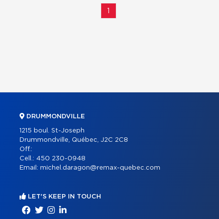
1
DRUMMONDVILLE
1215 boul. St-Joseph
Drummondville, Québec, J2C 2C8
Off.:
Cell.:
450 230-0948
Email:
michel.daragon@remax-quebec.com
LET'S KEEP IN TOUCH