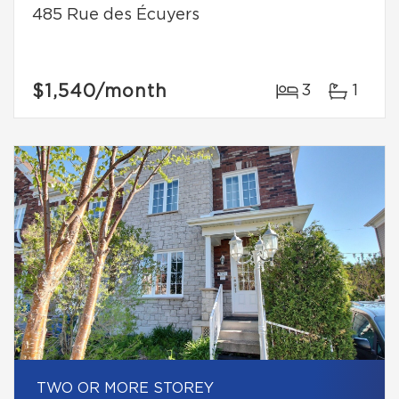
485 Rue des Écuyers
$1,540
/month
3
1
TWO OR MORE STOREY