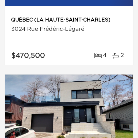
QUÉBEC (LA HAUTE-SAINT-CHARLES)
3024 Rue Frédéric-Légaré
$470,500
4
2