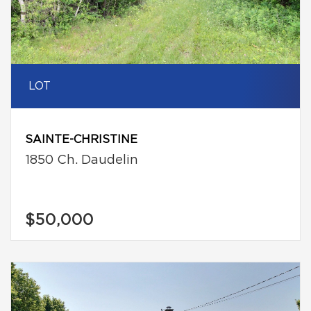
LOT
SAINTE-CHRISTINE
1850 Ch. Daudelin
$50,000