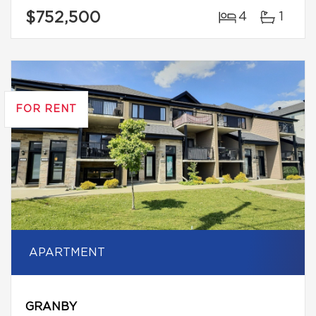
$752,500
4
1
FOR RENT
APARTMENT
GRANBY