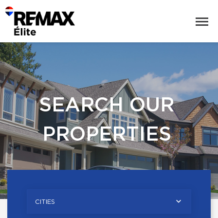
SEARCH OUR
PROPERTIES
CITIES