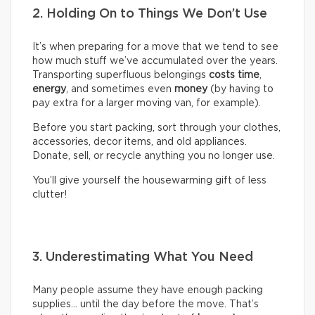
2. Holding On to Things We Don’t Use
It’s when preparing for a move that we tend to see
how much stuff we’ve accumulated over the years.
Transporting superfluous belongings
costs time
,
energy
, and sometimes even
money
(by having to
pay extra for a larger moving van, for example).
Before you start packing, sort through your clothes,
accessories, decor items, and old appliances.
Donate, sell, or recycle anything you no longer use.
You’ll give yourself the housewarming gift of less
clutter!
3. Underestimating What You Need
Many people assume they have enough packing
supplies… until the day before the move. That’s