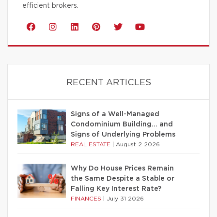
efficient brokers.
RECENT ARTICLES
Signs of a Well-Managed
Condominium Building… and
Signs of Underlying Problems
REAL ESTATE
|
August 2 2026
Why Do House Prices Remain
the Same Despite a Stable or
Falling Key Interest Rate?
FINANCES
|
July 31 2026