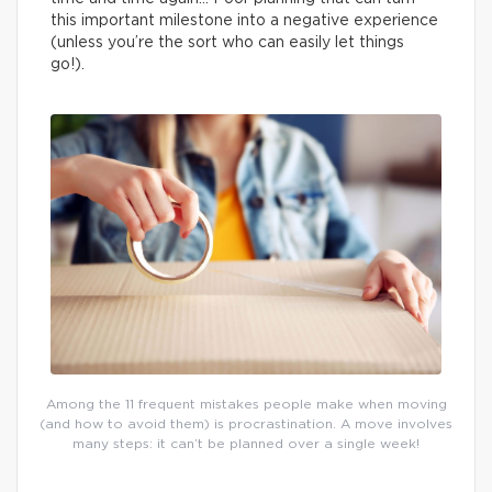
this important milestone into a negative experience
(unless you’re the sort who can easily let things
go!).
Among the 11 frequent mistakes people make when moving
(and how to avoid them) is procrastination. A move involves
many steps: it can’t be planned over a single week!