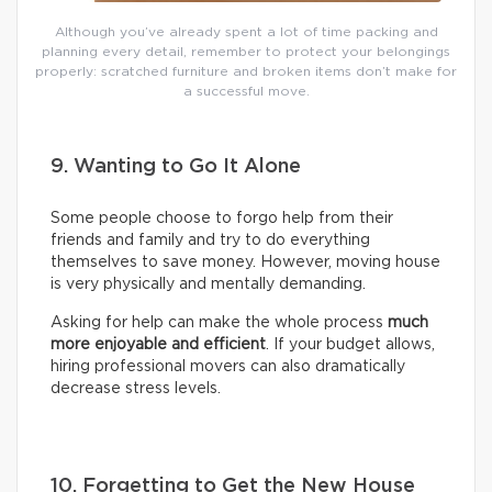
Although you’ve already spent a lot of time packing and
planning every detail, remember to protect your belongings
properly: scratched furniture and broken items don’t make for
a successful move.
9. Wanting to Go It Alone
Some people choose to forgo help from their
friends and family and try to do everything
themselves to save money. However, moving house
is very physically and mentally demanding.
Asking for help can make the whole process
much
more enjoyable and efficient
. If your budget allows,
hiring professional movers can also dramatically
decrease stress levels.
10. Forgetting to Get the New House