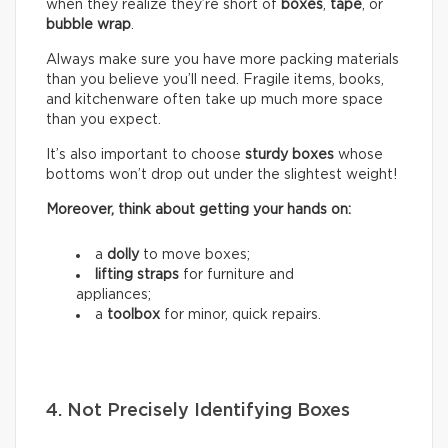
when they realize they’re short of
boxes
,
tape
, or
bubble wrap
.
Always make sure you have more packing materials
than you believe you’ll need. Fragile items, books,
and kitchenware often take up much more space
than you expect.
It’s also important to choose
sturdy boxes
whose
bottoms won’t drop out under the slightest weight!
Moreover, think about getting your hands on:
a
dolly
to move boxes;
lifting straps
for furniture and
appliances;
a
toolbox
for minor, quick repairs.
4. Not Precisely Identifying Boxes