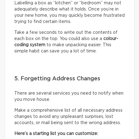
Labelling a box as “kitchen” or “bedroom” may not
adequately describe what it holds. Once you’re in
your new home, you may quickly become frustrated
trying to find certain items.
Take a few seconds to write out the contents of
each box on the top. You could also use a
colour-
coding system
to make unpacking easier. This
simple habit can save you a lot of time.
5. Forgetting Address Changes
There are several services you need to notify when
you move house.
Make a comprehensive list of all necessary address
changes to avoid any unpleasant surprises, lost
accounts, or mail being sent to the wrong address.
Here’s a starting list you can customize: