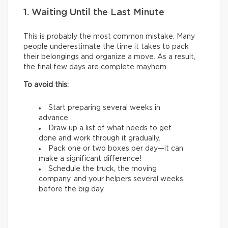
1. Waiting Until the Last Minute
This is probably the most common mistake. Many
people underestimate the time it takes to pack
their belongings and organize a move. As a result,
the final few days are complete mayhem.
To avoid this:
Start preparing several weeks in
advance.
Draw up a list of what needs to get
done and work through it gradually.
Pack one or two boxes per day—it can
make a significant difference!
Schedule the truck, the moving
company, and your helpers several weeks
before the big day.