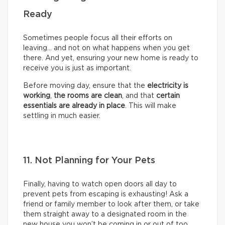
Ready
Sometimes people focus all their efforts on
leaving… and not on what happens when you get
there. And yet, ensuring your new home is ready to
receive you is just as important.
Before moving day, ensure that the
electricity is
working
,
the rooms are clean
, and that
certain
essentials are already in place
. This will make
settling in much easier.
11. Not Planning for Your Pets
Finally, having to watch open doors all day to
prevent pets from escaping is exhausting! Ask a
friend or family member to look after them, or take
them straight away to a designated room in the
new house you won’t be coming in or out of too