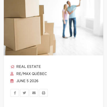
REAL ESTATE
RE/MAX QUÉBEC
JUNE 5 2026