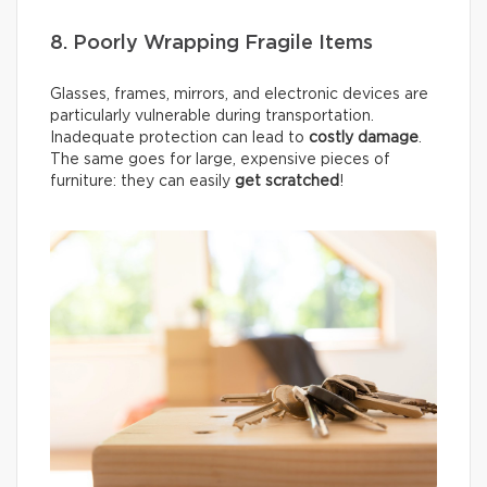
8. Poorly Wrapping Fragile Items
Glasses, frames, mirrors, and electronic devices are
particularly vulnerable during transportation.
Inadequate protection can lead to
costly damage
.
The same goes for large, expensive pieces of
furniture: they can easily
get scratched
!