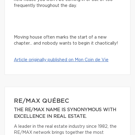
frequently throughout the day.
Moving house often marks the start of a new
chapter… and nobody wants to begin it chaotically!
Article originally published on Mon Coin de Vie
RE/MAX QUÉBEC
THE RE/MAX NAME IS SYNONYMOUS WITH
EXCELLENCE IN REAL ESTATE.
A leader in the real estate industry since 1982, the
RE/MAX network brings together the most