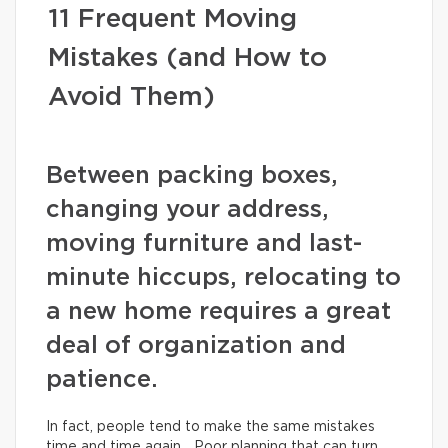
11 Frequent Moving
Mistakes (and How to
Avoid Them)
Between packing boxes,
changing your address,
moving furniture and last-
minute hiccups, relocating to
a new home requires a great
deal of organization and
patience.
In fact, people tend to make the same mistakes
time and time again… Poor planning that can turn