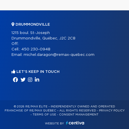
DRUMMONDVILLE
1215 boul. St-Joseph
Drummondville, Québec, J2C 2C8
Off.:
Cell.:
450 230-0948
Email:
michel.daragon@remax-quebec.com
LET'S KEEP IN TOUCH
© 2026 RE/MAX ÉLITE – INDEPENDENTLY OWNED AND OPERATED
FRANCHISE OF RE/MAX QUÉBEC – ALL RIGHTS RESERVED -
PRIVACY POLICY
-
TERMS OF USE
-
CONSENT MANAGEMENT
WEBSITE BY