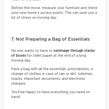
Before the move, measure your furniture and check
your new home’s access points. This can save you a
lot of stress on moving day.
7. Not Preparing a Bag of Essentials
No one wants to have to
rummage through stacks
of boxes
for toilet paper at the end of a long
moving day.
Pack a bag with all the essentials: prescriptions, a
change of clothes in case of rain or dirt, toiletries,
snacks, important documents, and electronic
chargers.
You’ll be happy to have everything you need on
hand!