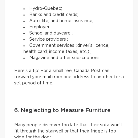
Hydro-Québec;
Banks and credit cards;
Auto, life, and home insurance;
Employer;
School and daycare ;
Service providers ;
Government services (driver’s licence,
health card, income taxes, etc.) ;
Magazine and other subscriptions.
Here’s a tip: For a small fee, Canada Post can
forward your mail from one address to another for a
set period of time.
6. Neglecting to Measure Furniture
Many people discover too late that their sofa won’t
fit through the stairwell or that their fridge is too
wide for the door.