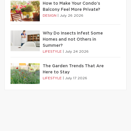
How to Make Your Condo’s
Balcony Feel More Private?
DESIGN
|
July 26 2026
Why Do Insects Infest Some
Homes and not Others in
Summer?
LIFESTYLE
|
July 24 2026
The Garden Trends That Are
Here to Stay
LIFESTYLE
|
July 17 2026