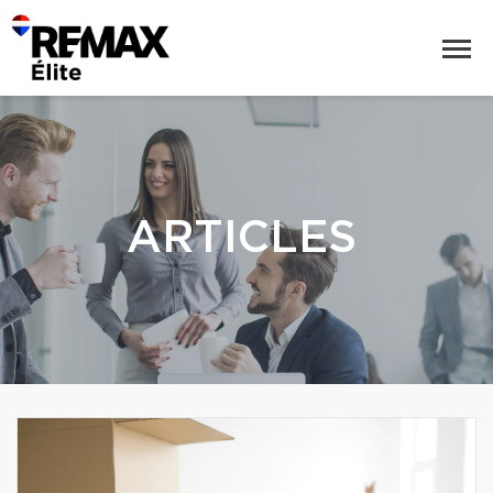
ARTICLES